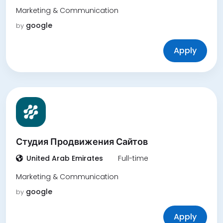
Marketing & Communication
google
by
Apply
Студия Продвижения Сайтов
United Arab Emirates
Full-time
Marketing & Communication
google
by
Apply