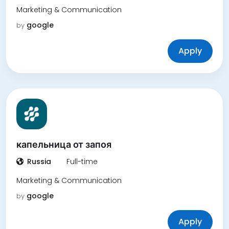
Marketing & Communication
google
by
Apply
капельница от запоя
Russia
Full-time
Marketing & Communication
google
by
Apply