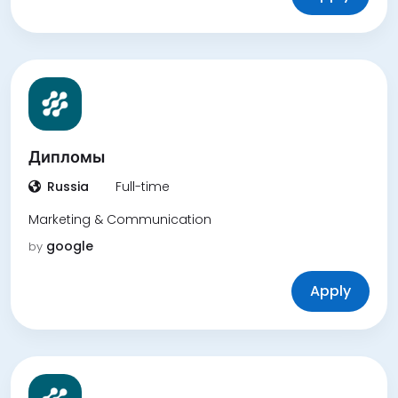
Дипломы
Russia
Full-time
Marketing & Communication
google
by
Apply