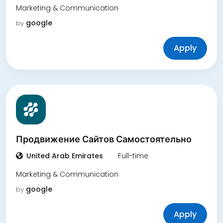
Marketing & Communication
google
by
Apply
Продвижение Сайтов Самостоятельно
United Arab Emirates
Full-time
Marketing & Communication
google
by
Apply