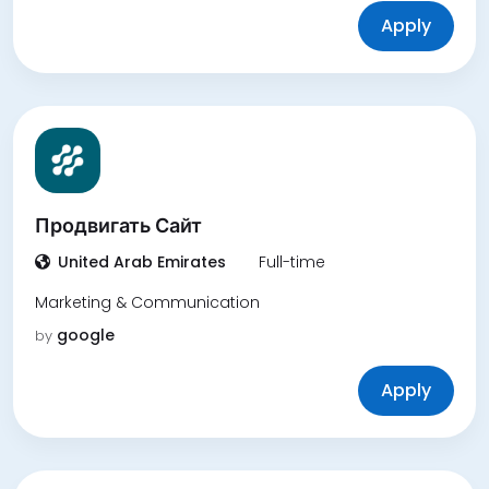
Apply
Продвигать Сайт
United Arab Emirates
Full-time
Marketing & Communication
google
by
Apply