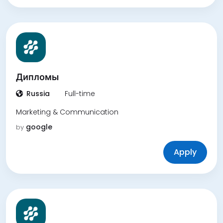
Дипломы
Russia
Full-time
Marketing & Communication
google
by
Apply