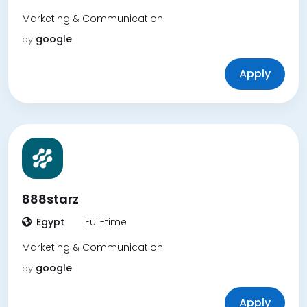
Marketing & Communication
google
by
Apply
888starz
Egypt
Full-time
Marketing & Communication
google
by
Apply