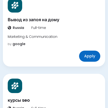
Вывод из запоя на дому
Russia
Full-time
Marketing & Communication
google
by
Apply
курсы seo