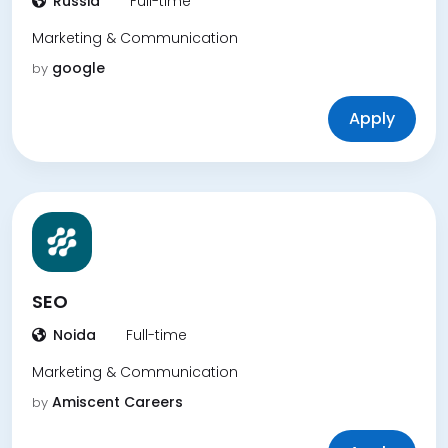
Russia
Full-time
Marketing & Communication
google
by
Apply
SEO
Noida
Full-time
Marketing & Communication
Amiscent Careers
by