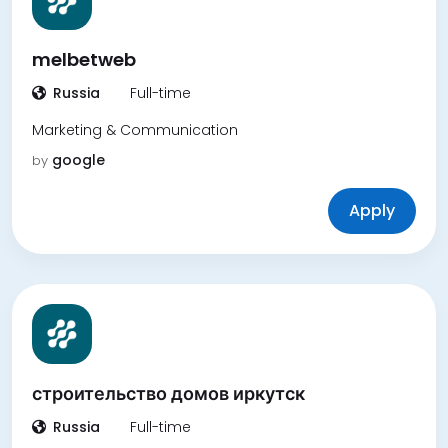
melbetweb
Russia
Full-time
Marketing & Communication
google
by
Apply
строительство домов иркутск
Russia
Full-time