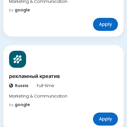
Marketing & Communication
google
by
Apply
рекламный креатив
Russia
Full-time
Marketing & Communication
google
by
Apply