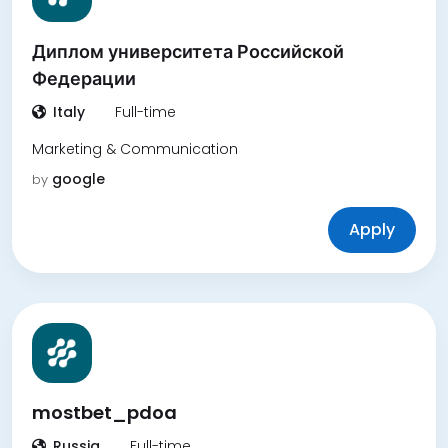
Диплом университета Российской
Федерации
Italy
Full-time
Marketing & Communication
google
by
Apply
mostbet_pdoa
Russia
Full-time