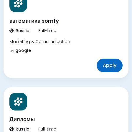
автоматика somfy
Russia
Full-time
Marketing & Communication
google
by
Apply
Дипломы
Russia
Full-time