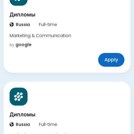
Дипломы
Russia
Full-time
Marketing & Communication
google
by
Apply
Дипломы
Russia
Full-time