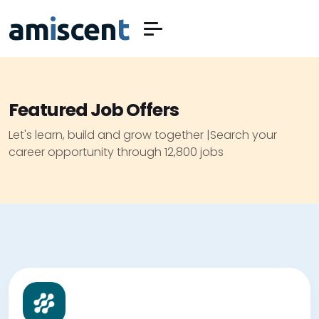
am
i
scen
t
Featured Job Offers
Let's learn, build and grow together |Search your
career opportunity through 12,800 jobs