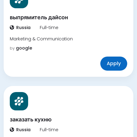
выпрямитель дайсон
Russia
Full-time
Marketing & Communication
google
by
Apply
заказать кухню
Russia
Full-time