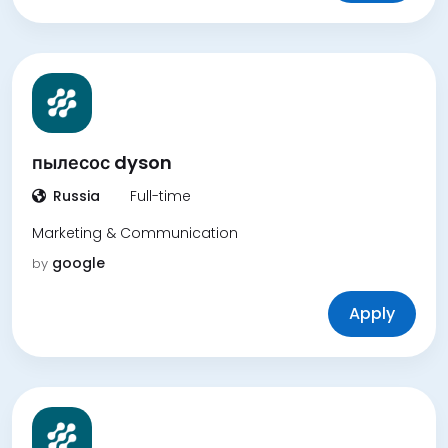
пылесос dyson
Russia
Full-time
Marketing & Communication
google
by
Apply