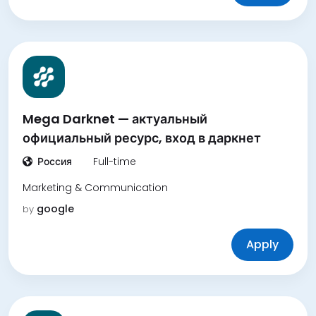
Mega Darknet — актуальный
официальный ресурс, вход в даркнет
Россия
Full-time
Marketing & Communication
google
by
Apply