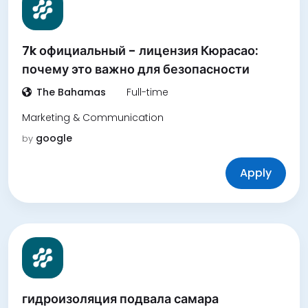
7k официальный - лицензия Кюрасао:
почему это важно для безопасности
The Bahamas
Full-time
Marketing & Communication
google
by
Apply
гидроизоляция подвала самара